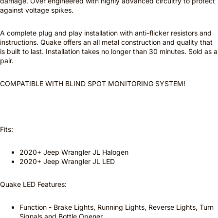
damage. Over engineered with highly advanced circuitry to protect
against voltage spikes.
A complete plug and play installation with anti-flicker resistors and
instructions. Quake offers an all metal construction and quality that
is built to last. Installation takes no longer than 30 minutes. Sold as a
pair.
COMPATIBLE WITH BLIND SPOT MONITORING SYSTEM!
Fits:
2020+ Jeep Wrangler JL Halogen
2020+ Jeep Wrangler JL LED
Quake LED Features:
Function - Brake Lights, Running Lights, Reverse Lights, Turn
Signals and Bottle Opener