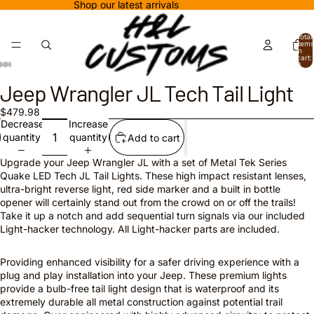
Shop our latest arrivals
Total
items
in
cart:
0
Jeep Wrangler JL Tech Tail Light
$479.98
Decrease
Increase
quantity
quantity
Add to cart
Upgrade your Jeep Wrangler JL with a set of Metal Tek Series
Quake LED Tech JL Tail Lights. These high impact resistant lenses,
ultra-bright reverse light, red side marker and a built in bottle
opener will certainly stand out from the crowd on or off the trails!
Take it up a notch and add sequential turn signals via our included
Light-hacker technology. All Light-hacker parts are included.
Providing enhanced visibility for a safer driving experience with a
plug and play installation into your Jeep. These premium lights
provide a bulb-free tail light design that is waterproof and its
extremely durable all metal construction against potential trail